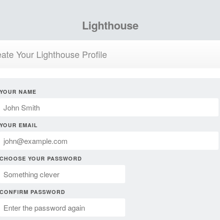
Lighthouse
ate Your Lighthouse Profile
YOUR NAME
YOUR EMAIL
CHOOSE YOUR PASSWORD
CONFIRM PASSWORD