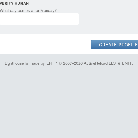
VERIFY HUMAN
What day comes after Monday?
Lighthouse is made by ENTP. © 2007–2026 ActiveReload LLC. & ENTP.