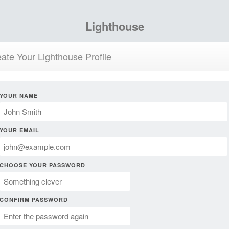
Lighthouse
ate Your Lighthouse Profile
YOUR NAME
YOUR EMAIL
CHOOSE YOUR PASSWORD
CONFIRM PASSWORD