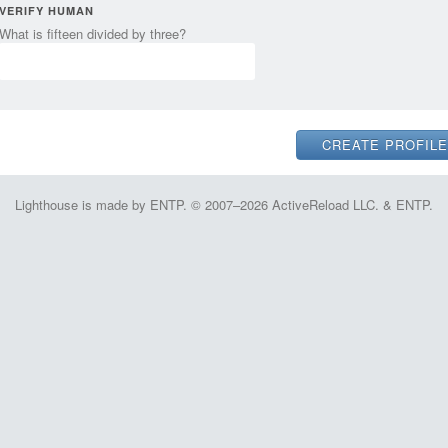
VERIFY HUMAN
What is fifteen divided by three?
Lighthouse is made by ENTP. © 2007–2026 ActiveReload LLC. & ENTP.