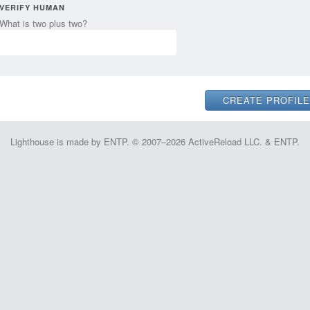
VERIFY HUMAN
What is two plus two?
Lighthouse is made by ENTP. © 2007–2026 ActiveReload LLC. & ENTP.