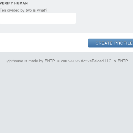
VERIFY HUMAN
Ten divided by two is what?
Lighthouse is made by ENTP. © 2007–2026 ActiveReload LLC. & ENTP.