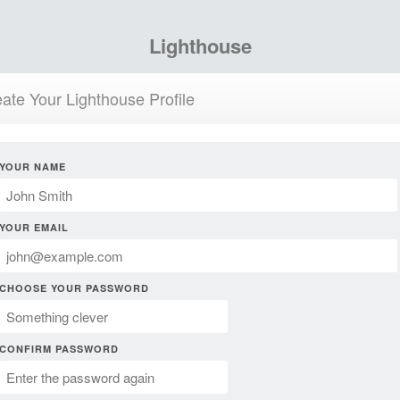
Lighthouse
ate Your Lighthouse Profile
YOUR NAME
YOUR EMAIL
CHOOSE YOUR PASSWORD
CONFIRM PASSWORD