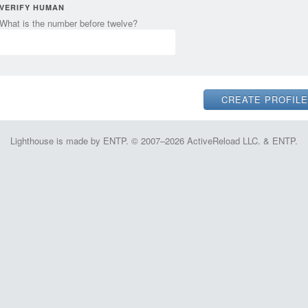
VERIFY HUMAN
What is the number before twelve?
Lighthouse is made by ENTP. © 2007–2026 ActiveReload LLC. & ENTP.