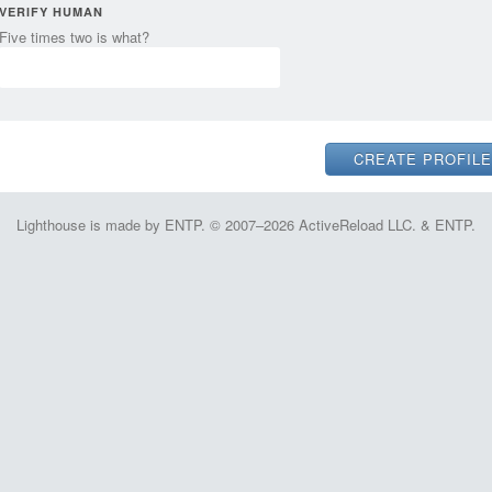
VERIFY HUMAN
Five times two is what?
Lighthouse is made by ENTP. © 2007–2026 ActiveReload LLC. & ENTP.