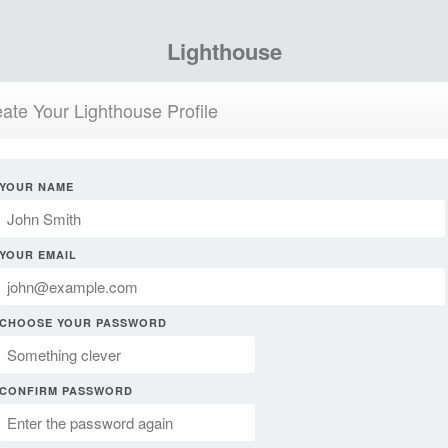
Lighthouse
ate Your Lighthouse Profile
YOUR NAME
YOUR EMAIL
CHOOSE YOUR PASSWORD
CONFIRM PASSWORD