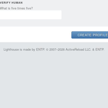
VERIFY HUMAN
What is five times five?
Lighthouse is made by ENTP. © 2007–2026 ActiveReload LLC. & ENTP.