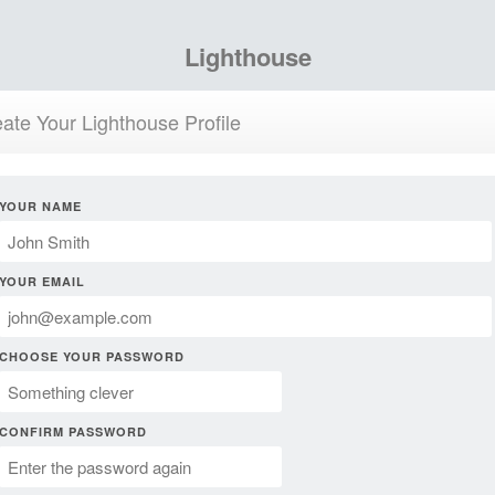
Lighthouse
ate Your Lighthouse Profile
YOUR NAME
YOUR EMAIL
CHOOSE YOUR PASSWORD
CONFIRM PASSWORD