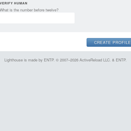
VERIFY HUMAN
What is the number before twelve?
Lighthouse is made by ENTP. © 2007–2026 ActiveReload LLC. & ENTP.