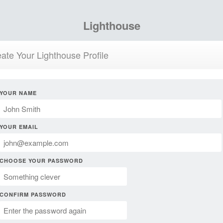
Lighthouse
ate Your Lighthouse Profile
YOUR NAME
YOUR EMAIL
CHOOSE YOUR PASSWORD
CONFIRM PASSWORD