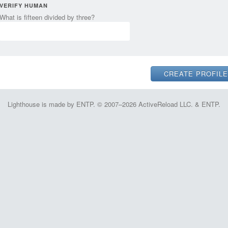
VERIFY HUMAN
What is fifteen divided by three?
Lighthouse is made by ENTP. © 2007–2026 ActiveReload LLC. & ENTP.