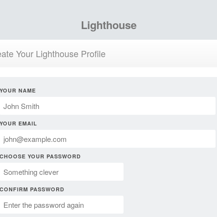
Lighthouse
ate Your Lighthouse Profile
YOUR NAME
YOUR EMAIL
CHOOSE YOUR PASSWORD
CONFIRM PASSWORD