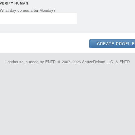
VERIFY HUMAN
What day comes after Monday?
Lighthouse is made by ENTP. © 2007–2026 ActiveReload LLC. & ENTP.