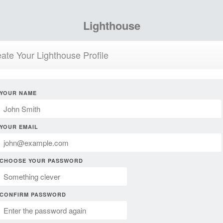
Lighthouse
ate Your Lighthouse Profile
YOUR NAME
YOUR EMAIL
CHOOSE YOUR PASSWORD
CONFIRM PASSWORD