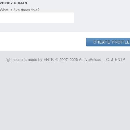
VERIFY HUMAN
What is five times five?
Lighthouse is made by ENTP. © 2007–2026 ActiveReload LLC. & ENTP.