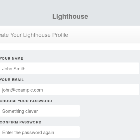
Lighthouse
ate Your Lighthouse Profile
YOUR NAME
YOUR EMAIL
CHOOSE YOUR PASSWORD
CONFIRM PASSWORD