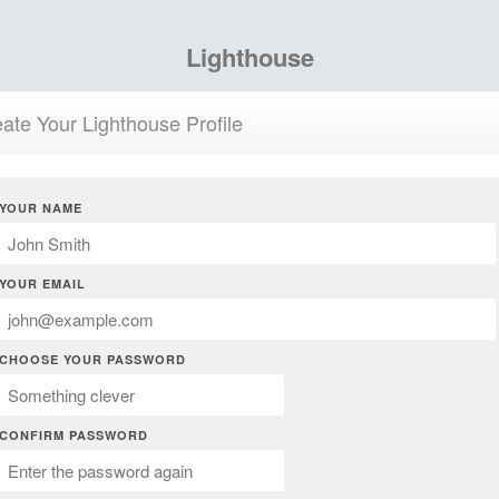
Lighthouse
ate Your Lighthouse Profile
YOUR NAME
YOUR EMAIL
CHOOSE YOUR PASSWORD
CONFIRM PASSWORD