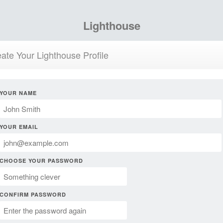
Lighthouse
ate Your Lighthouse Profile
YOUR NAME
YOUR EMAIL
CHOOSE YOUR PASSWORD
CONFIRM PASSWORD