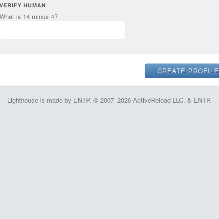
VERIFY HUMAN
What is 14 minus 4?
Lighthouse is made by ENTP. © 2007–2026 ActiveReload LLC. & ENTP.