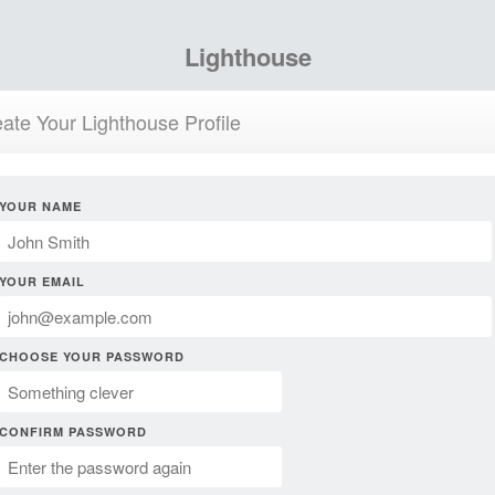
Lighthouse
ate Your Lighthouse Profile
YOUR NAME
YOUR EMAIL
CHOOSE YOUR PASSWORD
CONFIRM PASSWORD