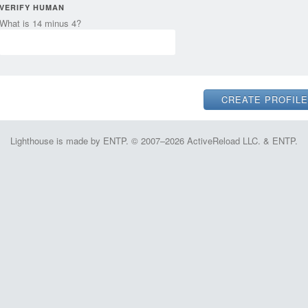
VERIFY HUMAN
What is 14 minus 4?
Lighthouse is made by ENTP. © 2007–2026 ActiveReload LLC. & ENTP.