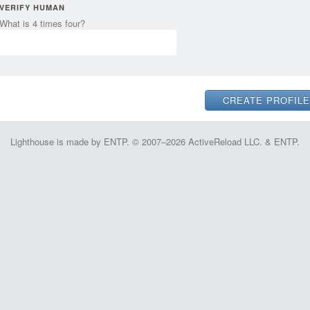
VERIFY HUMAN
What is 4 times four?
Lighthouse is made by ENTP. © 2007–2026 ActiveReload LLC. & ENTP.