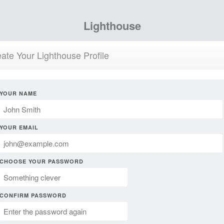
Lighthouse
ate Your Lighthouse Profile
YOUR NAME
YOUR EMAIL
CHOOSE YOUR PASSWORD
CONFIRM PASSWORD