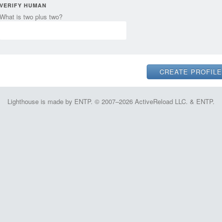
VERIFY HUMAN
What is two plus two?
Lighthouse is made by ENTP. © 2007–2026 ActiveReload LLC. & ENTP.