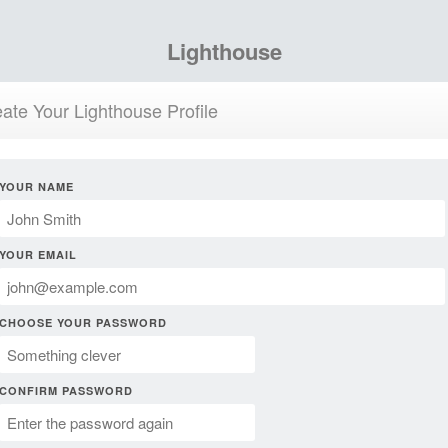
Lighthouse
ate Your Lighthouse Profile
YOUR NAME
YOUR EMAIL
CHOOSE YOUR PASSWORD
CONFIRM PASSWORD