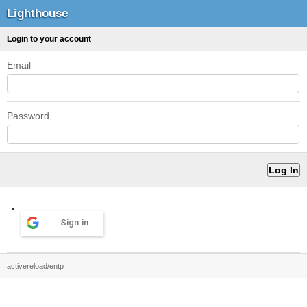
Lighthouse
Login to your account
Email
Password
Sign in
activereload/entp