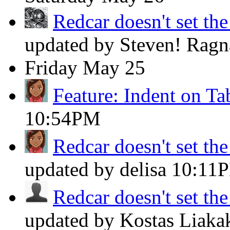
Redcar doesn't set th
updated by Steven! Rag
Friday
May 25
Feature: Indent on Ta
10:54PM
Redcar doesn't set th
updated by delisa
10:11
Redcar doesn't set th
updated by Kostas Liaka