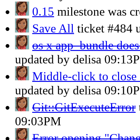
0.15
milestone was cr
Save All
ticket #484 
os x app_bundle does 
updated by delisa
09:13
Middle-click to close 
updated by delisa
09:10
Git::GitExecuteError
09:03PM
Error opening "Chang