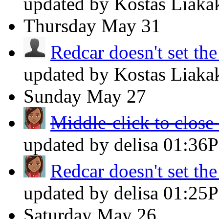
updated by Kostas Liaka
Thursday
May 31
Redcar doesn't set th
updated by Kostas Liaka
Sunday
May 27
Middle-click to close 
updated by delisa
01:36
Redcar doesn't set th
updated by delisa
01:25
Saturday
May 26