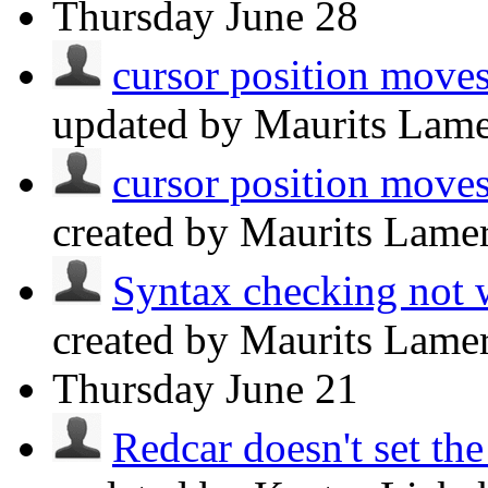
Thursday
June 28
cursor position moves
updated by Maurits Lam
cursor position moves
created by Maurits Lame
Syntax checking not 
created by Maurits Lame
Thursday
June 21
Redcar doesn't set th