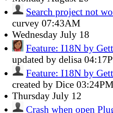
Search project not w
curvey
07:43AM
Wednesday
July 18
Feature: I18N by Get
updated by delisa
04:17
Feature: I18N by Get
created by Dice
03:24P
Thursday
July 12
Crash when open Plug