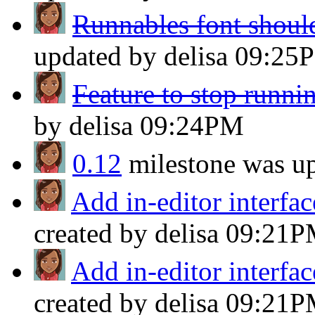
Runnables font should 
updated by delisa
09:25
Feature to stop runni
by delisa
09:24PM
0.12
milestone was u
Add in-editor interface
created by delisa
09:21P
Add in-editor interface
created by delisa
09:21P