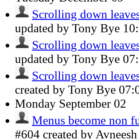
Scrolling down leaves 
updated by Tony Bye
10
Scrolling down leaves 
updated by Tony Bye
07
Scrolling down leaves 
created by Tony Bye
07:
Monday
September 02
Menus become non fu
#604 created by Avnees