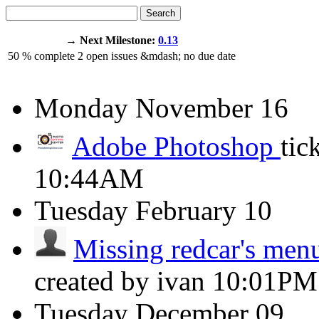
Search
→ Next Milestone:
0.13
50
% complete
2
open issues
&mdash;
no due date
Monday
November 16
Adobe Photoshop
tic
10:44AM
Tuesday
February 10
Missing redcar's menu
created by ivan
10:01PM
Tuesday
December 09