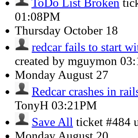
ToDo List Broken
tic
01:08PM
Thursday
October 18
redcar fails to start w
created by mguymon
03
Monday
August 27
Redcar crashes in rails
TonyH
03:21PM
Save All
ticket #484
Monday
August 20