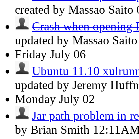
created by Massao Saito
Crash when opening P
updated by Massao Sait
Friday
July 06
Ubuntu 11.10 xulrunn
updated by Jeremy Huf
Monday
July 02
Jar path problem in r
by Brian Smith
12:11A