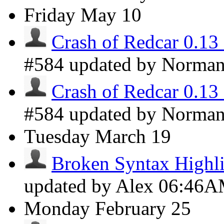
Friday
May 10
Crash of Redcar 0.13
#584 updated by Norma
Crash of Redcar 0.13
#584 updated by Norma
Tuesday
March 19
Broken Syntax Highli
updated by Alex
06:46
Monday
February 25