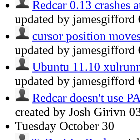
Redcar 0.13 crashes at
updated by jamesgifford
cursor position moves
updated by jamesgifford
Ubuntu 11.10 xulrunn
updated by jamesgifford
Redcar doesn't use P
created by Josh Girivn
0
Tuesday
October 30