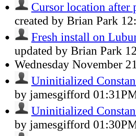
Cursor location after 
created by Brian Park
12
Fresh install on Lubun
updated by Brian Park
1
Wednesday
November 2
Uninitialized Consta
by jamesgifford
01:31P
Uninitialized Consta
by jamesgifford
01:30P