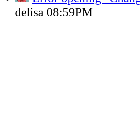
delisa
08:59PM