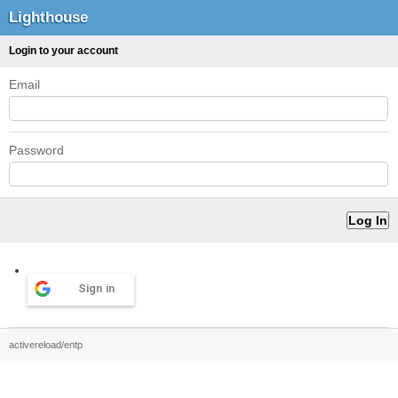
Lighthouse
Login to your account
Email
Password
Sign in
activereload/entp