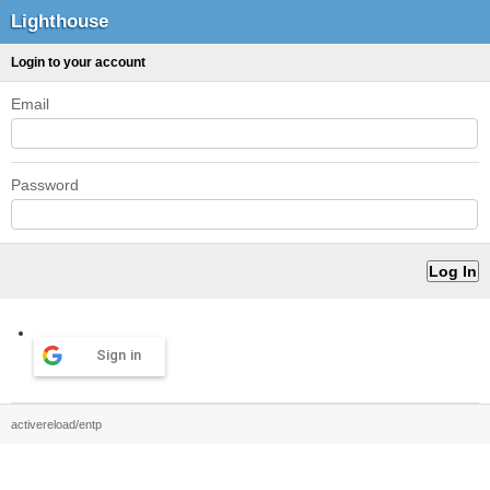
Lighthouse
Login to your account
Email
Password
Sign in
activereload/entp