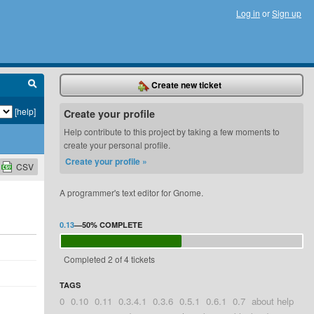
Log in
or
Sign up
Create new ticket
[help]
Create your profile
Help contribute to this project by taking a few moments to
create your personal profile.
Create your profile »
CSV
A programmer's text editor for Gnome.
0.13
—
50%
COMPLETE
Completed 2 of 4 tickets
TAGS
0
0.10
0.11
0.3.4.1
0.3.6
0.5.1
0.6.1
0.7
about help