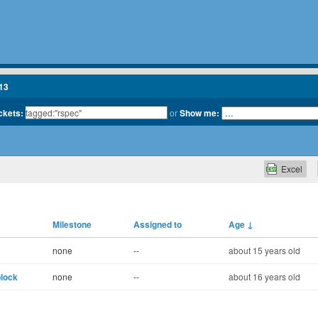
13
ickets:
or
Show me:
Excel
Milestone
Assigned to
Age
↓
none
--
about 15 years old
block
none
--
about 16 years old