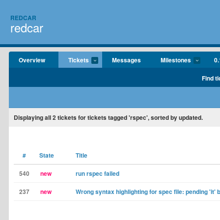
REDCAR
redcar
Overview
Tickets
Messages
Milestones
0.
Find t
Displaying
all 2
tickets for tickets tagged 'rspec', sorted by updated.
#
State
Title
540
new
run rspec failed
237
new
Wrong syntax highlighting for spec file: pending 'it' 