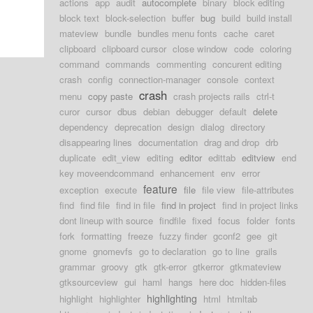
actions
app
audit
autocomplete
binary
block editing
block text
block-selection
buffer
bug
build
build install
mateview
bundle
bundles menu fonts
cache
caret
clipboard
clipboard cursor
close window
code
coloring
command
commands
commenting
concurent editing
crash
config
connection-manager
console
context
crash
menu
copy paste
crash projects rails
ctrl-t
curor
cursor
dbus
debian
debugger
default
delete
dependency
deprecation
design
dialog
directory
disappearing lines
documentation
drag and drop
drb
duplicate
edit_view
editing
editor
edittab
editview
end
key moveendcommand
enhancement
env
error
feature
exception
execute
file
file view
file-attributes
find
find file
find in file
find in project
find in project links
dont lineup with source
findfile
fixed
focus
folder
fonts
fork
formatting
freeze
fuzzy finder
gconf2
gee
git
gnome
gnomevfs
go to declaration
go to line
grails
grammar
groovy
gtk
gtk-error
gtkerror
gtkmateview
gtksourceview
gui
haml
hangs
here doc
hidden-files
highlighting
highlight
highlighter
html
htmltab