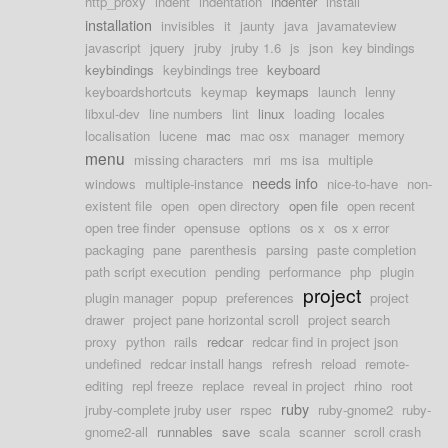
http_proxy
indent
indentation
indenter
install
installation
invisibles
it
jaunty
java
javamateview
javascript
jquery
jruby
jruby 1.6
js
json
key bindings
keybindings
keybindings tree
keyboard
keyboardshortcuts
keymap
keymaps
launch
lenny
libxul-dev
line numbers
lint
linux
loading
locales
localisation
lucene
mac
mac osx
manager
memory
menu
missing characters
mri
ms isa
multiple
needs info
windows
multiple-instance
nice-to-have
non-
existent file
open
open directory
open file
open recent
open tree finder
opensuse
options
os x
os x error
packaging
pane
parenthesis
parsing
paste completion
path script execution
pending
performance
php
plugin
project
plugin manager
popup
preferences
project
drawer
project pane horizontal scroll
project search
proxy
python
rails
redcar
redcar find in project json
undefined
redcar install hangs
refresh
reload
remote-
editing
repl freeze
replace
reveal in project
rhino
root
ruby
jruby-complete jruby user
rspec
ruby-gnome2
ruby-
gnome2-all
runnables
save
scala
scanner
scroll crash