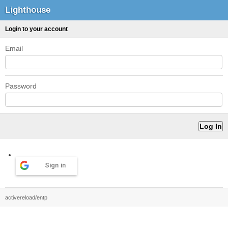
Lighthouse
Login to your account
Email
Password
Sign in
activereload/entp