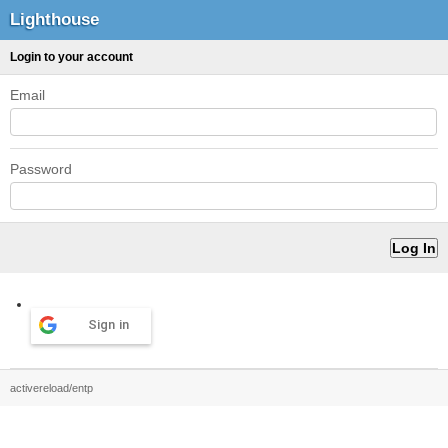
Lighthouse
Login to your account
Email
Password
Sign in
activereload/entp