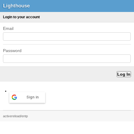
Lighthouse
Login to your account
Email
Password
Sign in
activereload/entp