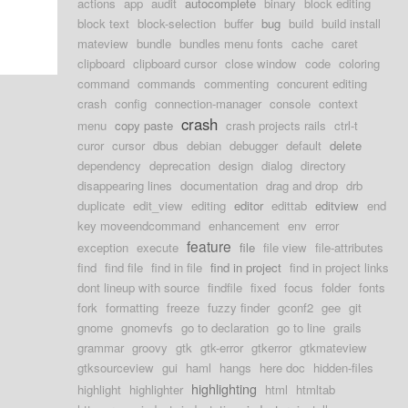
actions
app
audit
autocomplete
binary
block editing
block text
block-selection
buffer
bug
build
build install
mateview
bundle
bundles menu fonts
cache
caret
clipboard
clipboard cursor
close window
code
coloring
command
commands
commenting
concurent editing
crash
config
connection-manager
console
context
crash
menu
copy paste
crash projects rails
ctrl-t
curor
cursor
dbus
debian
debugger
default
delete
dependency
deprecation
design
dialog
directory
disappearing lines
documentation
drag and drop
drb
duplicate
edit_view
editing
editor
edittab
editview
end
key moveendcommand
enhancement
env
error
feature
exception
execute
file
file view
file-attributes
find
find file
find in file
find in project
find in project links
dont lineup with source
findfile
fixed
focus
folder
fonts
fork
formatting
freeze
fuzzy finder
gconf2
gee
git
gnome
gnomevfs
go to declaration
go to line
grails
grammar
groovy
gtk
gtk-error
gtkerror
gtkmateview
gtksourceview
gui
haml
hangs
here doc
hidden-files
highlighting
highlight
highlighter
html
htmltab