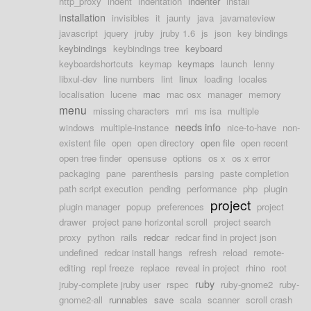
http_proxy
indent
indentation
indenter
install
installation
invisibles
it
jaunty
java
javamateview
javascript
jquery
jruby
jruby 1.6
js
json
key bindings
keybindings
keybindings tree
keyboard
keyboardshortcuts
keymap
keymaps
launch
lenny
libxul-dev
line numbers
lint
linux
loading
locales
localisation
lucene
mac
mac osx
manager
memory
menu
missing characters
mri
ms isa
multiple
needs info
windows
multiple-instance
nice-to-have
non-
existent file
open
open directory
open file
open recent
open tree finder
opensuse
options
os x
os x error
packaging
pane
parenthesis
parsing
paste completion
path script execution
pending
performance
php
plugin
project
plugin manager
popup
preferences
project
drawer
project pane horizontal scroll
project search
proxy
python
rails
redcar
redcar find in project json
undefined
redcar install hangs
refresh
reload
remote-
editing
repl freeze
replace
reveal in project
rhino
root
ruby
jruby-complete jruby user
rspec
ruby-gnome2
ruby-
gnome2-all
runnables
save
scala
scanner
scroll crash