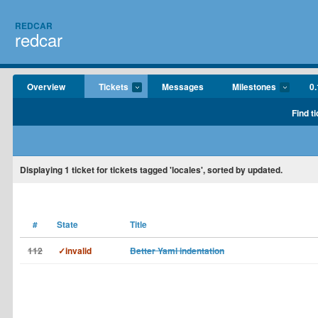
REDCAR
redcar
Overview
Tickets
Messages
Milestones
0.
Find t
Displaying
1
ticket for tickets tagged 'locales', sorted by updated.
#
State
Title
112
✓invalid
Better Yaml indentation