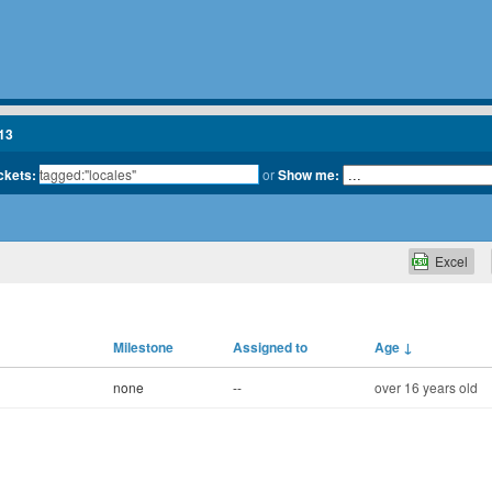
13
ickets:
or
Show me:
Excel
Milestone
Assigned to
Age
↓
none
--
over 16 years old