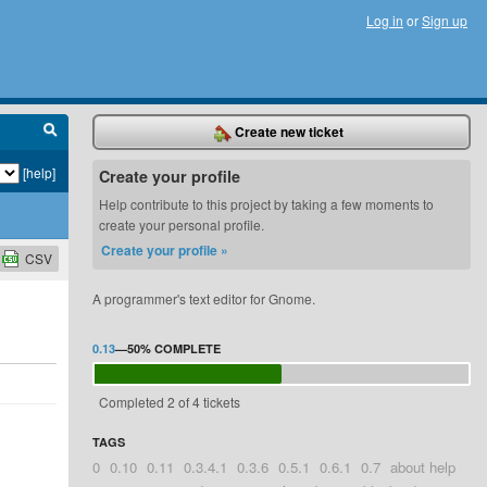
Log in
or
Sign up
Create new ticket
[help]
Create your profile
Help contribute to this project by taking a few moments to
create your personal profile.
Create your profile »
CSV
A programmer's text editor for Gnome.
0.13
—
50%
COMPLETE
Completed 2 of 4 tickets
TAGS
0
0.10
0.11
0.3.4.1
0.3.6
0.5.1
0.6.1
0.7
about help