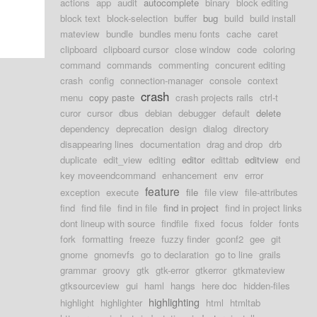
actions
app
audit
autocomplete
binary
block editing
block text
block-selection
buffer
bug
build
build install
mateview
bundle
bundles menu fonts
cache
caret
clipboard
clipboard cursor
close window
code
coloring
command
commands
commenting
concurent editing
crash
config
connection-manager
console
context
crash
menu
copy paste
crash projects rails
ctrl-t
curor
cursor
dbus
debian
debugger
default
delete
dependency
deprecation
design
dialog
directory
disappearing lines
documentation
drag and drop
drb
duplicate
edit_view
editing
editor
edittab
editview
end
key moveendcommand
enhancement
env
error
feature
exception
execute
file
file view
file-attributes
find
find file
find in file
find in project
find in project links
dont lineup with source
findfile
fixed
focus
folder
fonts
fork
formatting
freeze
fuzzy finder
gconf2
gee
git
gnome
gnomevfs
go to declaration
go to line
grails
grammar
groovy
gtk
gtk-error
gtkerror
gtkmateview
gtksourceview
gui
haml
hangs
here doc
hidden-files
highlighting
highlight
highlighter
html
htmltab