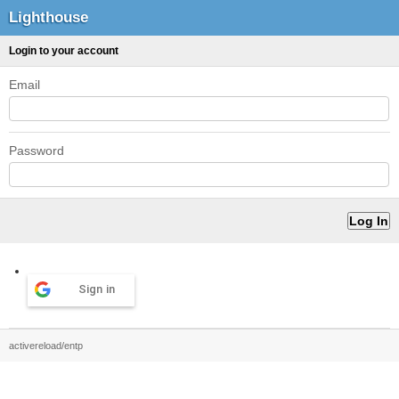
Lighthouse
Login to your account
Email
Password
Sign in
activereload/entp