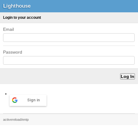
Lighthouse
Login to your account
Email
Password
Sign in
activereload/entp