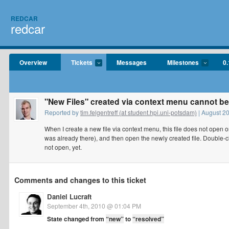
REDCAR
redcar
Overview
Tickets
Messages
Milestones
0.
"New Files" created via context menu cannot b
Reported by
tim.felgentreff (at student.hpi.uni-potsdam)
| August 2
When I create a new file via context menu, this file does not open o
was already there), and then open the newly created file. Double-cli
not open, yet.
Comments and changes to this ticket
Daniel Lucraft
September 4th, 2010 @ 01:04 PM
State changed from
“new”
to
“resolved”