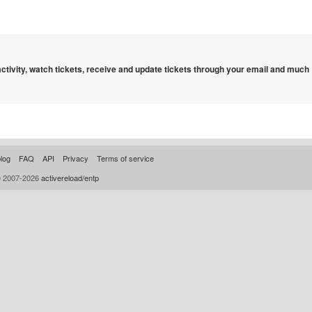
 activity, watch tickets, receive and update tickets through your email and much
log
FAQ
API
Privacy
Terms of service
© 2007-2026
activereload/entp