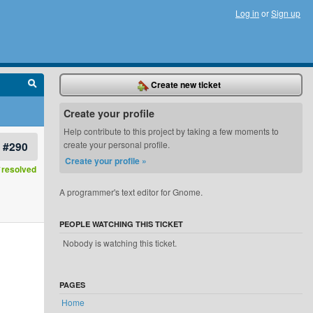
Log in
or
Sign up
Create new ticket
Create your profile
Help contribute to this project by taking a few moments to
#290
create your personal profile.
Create your profile »
resolved
A programmer's text editor for Gnome.
PEOPLE WATCHING THIS TICKET
Nobody is watching this ticket.
PAGES
Home