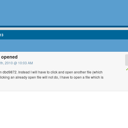
13
e opened
0th, 2010 @ 10:03 AM
✓
n dbd9872. Instead I will have to click and open another file (which
cking an already open file will not do, I have to open a file which is