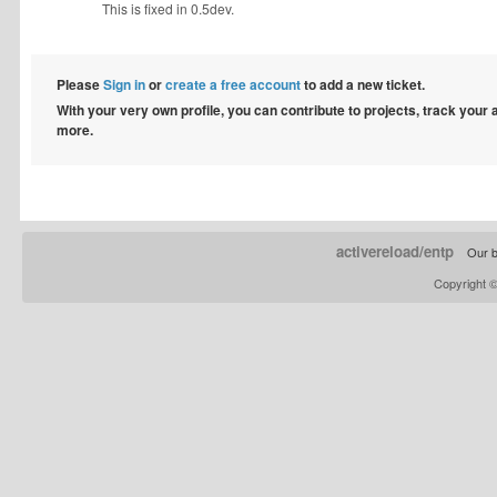
This is fixed in 0.5dev.
Please
Sign in
or
create a free account
to add a new ticket.
With your very own profile, you can contribute to projects, track your
more.
activereload/entp
Our b
Copyright 