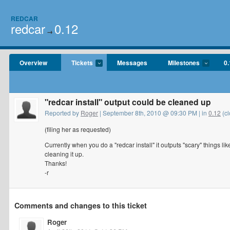
REDCAR
redcar
0.12
→
Overview
Tickets
Messages
Milestones
0.
"redcar install" output could be cleaned up
Reported by
Roger
| September 8th, 2010 @ 09:30 PM | in
0.12
(cl
(filing her as requested)
Currently when you do a "redcar install" it outputs "scary" things
cleaning it up.
Thanks!
-r
Comments and changes to this ticket
Roger