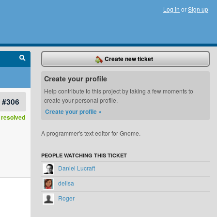
Log in
or
Sign up
Create new ticket
Create your profile
Help contribute to this project by taking a few moments to
#306
create your personal profile.
Create your profile »
resolved
A programmer's text editor for Gnome.
PEOPLE WATCHING THIS TICKET
Daniel Lucraft
delisa
Roger