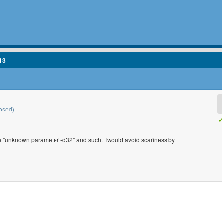
13
osed)
✓
 like "unknown parameter -d32" and such. Twould avoid scariness by