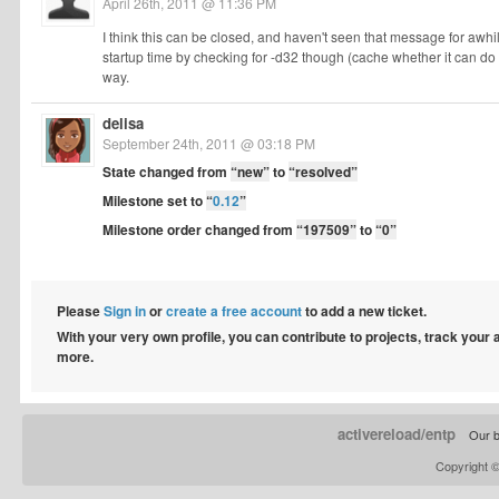
April 26th, 2011 @ 11:36 PM
I think this can be closed, and haven't seen that message for awhi
startup time by checking for -d32 though (cache whether it can do i
way.
delisa
September 24th, 2011 @ 03:18 PM
State changed from
“new”
to
“resolved”
Milestone set to
“
0.12
”
Milestone order changed from
“197509”
to
“0”
Please
Sign in
or
create a free account
to add a new ticket.
With your very own profile, you can contribute to projects, track your
more.
activereload/entp
Our b
Copyright 