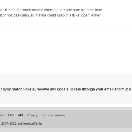
le...it might be worth double checking to make sure we don't lose
t or not, basically), so maybe could keep this ticket open, either
 activity, watch tickets, receive and update tickets through your email and much
log
FAQ
API
Privacy
Terms of service
© 2007-2026
activereload/entp