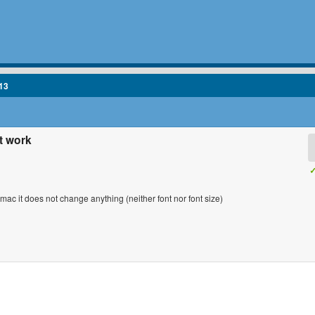
13
t work
✓
y mac it does not change anything (neither font nor font size)