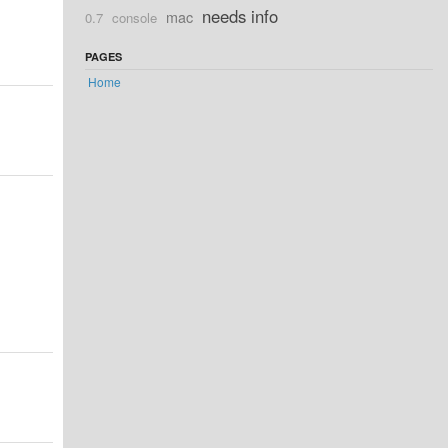
needs info
mac
0.7
console
PAGES
Home