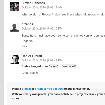
Steven Hancock
October 25th, 2010 @ 03:17 AM
What version of Redcar? I don't see these when I do redcar --help 
ntzanos
October 25th, 2010 @ 06:36 PM
Sorry, there must have been some sort of cached versions on my m
Regards,
Nick
Daniel Lucraft
October 25th, 2010 @ 07:42 PM
State changed from
“open”
to
“resolved”
Great, thanks.
Please
Sign in
or
create a free account
to add a new ticket.
With your very own profile, you can contribute to projects, track your
more.