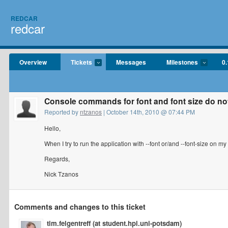
REDCAR
redcar
Overview
Tickets
Messages
Milestones
0.
Console commands for font and font size do no
Reported by
ntzanos
| October 14th, 2010 @ 07:44 PM
Hello,
When I try to run the application with --font or/and --font-size on m
Regards,
Nick Tzanos
Comments and changes to this ticket
tim.felgentreff (at student.hpi.uni-potsdam)