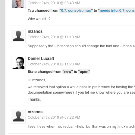
October 24th, 2010 @ 08:40 AM
Tag changed from
“
0.7
,
console
,
mac
”
to
“
needs info
,
0.7
,
cons
Why would it?
ntzanos
October 24th, 2010 @ 11:19 AM
Supposedly the --font option should change the font and --font-size
Daniel Lucraft
October 24th, 2010 @ 11:23 AM
State changed from
“new”
to
“open”
Hi ntzanos,
we removed that option a while back in preference for having th
documentation somewhere? If you let me know where you are seein
Thanks.
ntzanos
October 24th, 2010 @ 07:22 PM
I see these when I do redcar --help, but that was on my linux machine