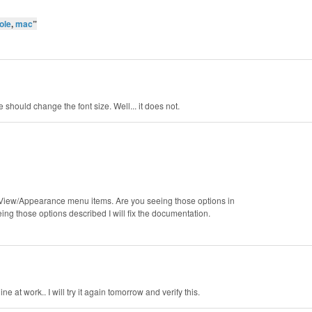
ole
,
mac
”
 should change the font size. Well... it does not.
e View/Appearance menu items. Are you seeing those options in
g those options described I will fix the documentation.
 at work.. I will try it again tomorrow and verify this.