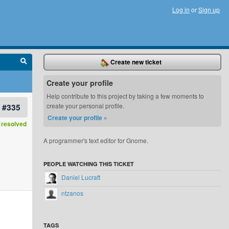
Log in
or
Sign up
Create new ticket
Create your profile
Help contribute to this project by taking a few moments to
#335
create your personal profile.
Create your profile »
resolved
A programmer's text editor for Gnome.
PEOPLE WATCHING THIS TICKET
Daniel Lucraft
ntzanos
TAGS