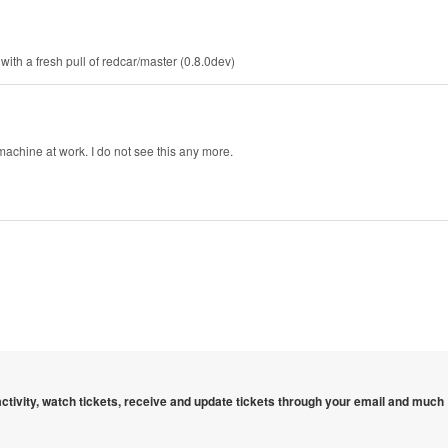
with a fresh pull of redcar/master (0.8.0dev)
achine at work. I do not see this any more.
 activity, watch tickets, receive and update tickets through your email and much