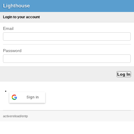
Lighthouse
Login to your account
Email
Password
Sign in
activereload/entp