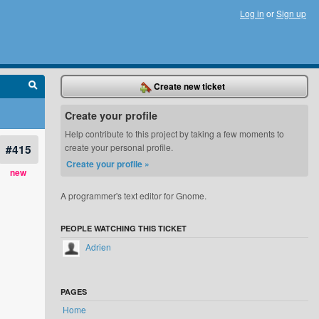
Log in
or
Sign up
Create new ticket
Create your profile
Help contribute to this project by taking a few moments to
#415
create your personal profile.
Create your profile »
new
A programmer's text editor for Gnome.
PEOPLE WATCHING THIS TICKET
Adrien
PAGES
Home