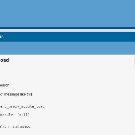
13
load
search.
 of message like this :
enu_proxy_module_load

 module: (null)
t run install as root.