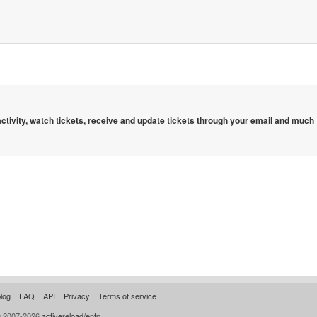
 activity, watch tickets, receive and update tickets through your email and much
log
FAQ
API
Privacy
Terms of service
© 2007-2026
activereload/entp