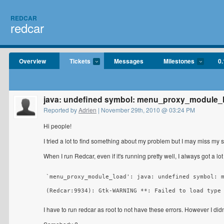
REDCAR
redcar
Overview
Tickets
Messages
Milestones
0.
java: undefined symbol: menu_proxy_module_
Reported by
Adrien
| November 29th, 2010 @ 03:24 PM
Hi people!
I tried a lot to find something about my problem but I may miss my 
When I run Redcar, even if it's running pretty well, I always got a lot
`menu_proxy_module_load': java: undefined symbol: m
(Redcar:9934): Gtk-WARNING **: Failed to load type
I have to run redcar as root to not have these errors. However I didn'