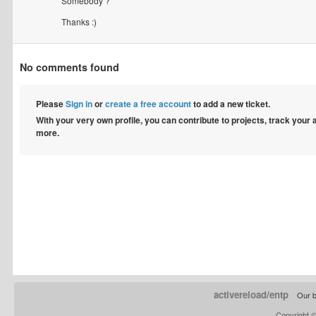
Somebody ?
Thanks :)
No comments found
Please
Sign in
or
create a free account
to add a new ticket.
With your very own profile, you can contribute to projects, track your
more.
activereload/entp
Our b
Copyright 