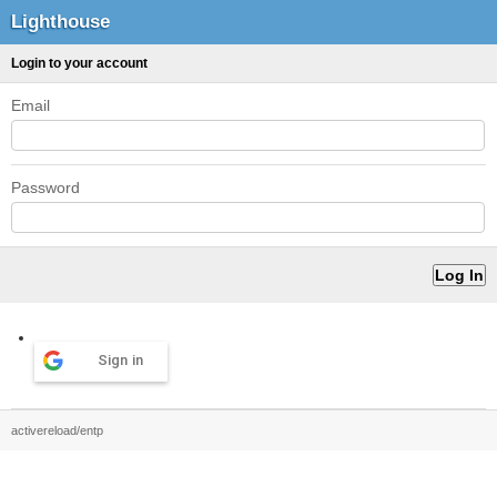
Lighthouse
Login to your account
Email
Password
Sign in
activereload/entp