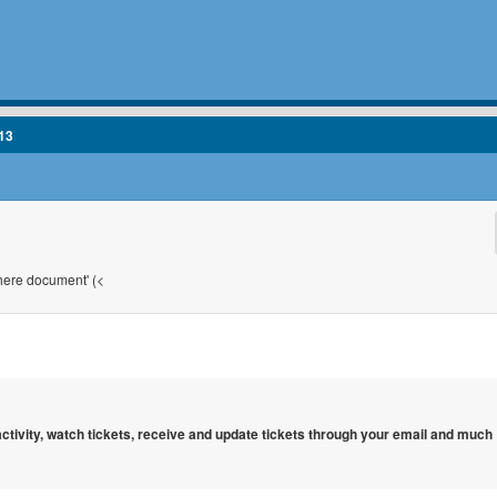
13
'here document' (<
 activity, watch tickets, receive and update tickets through your email and much