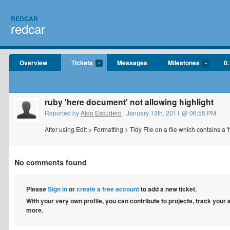
REDCAR
redcar
Overview
Tickets
Messages
Milestones
0.
ruby 'here document' not allowing highlight
Reported by
Aldo Escudero
| January 13th, 2011 @ 06:55 PM
After using Edit > Formatting > Tidy File on a file which contains a 
No comments found
Please
Sign in
or
create a free account
to add a new ticket.
With your very own profile, you can contribute to projects, track your
more.