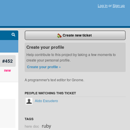
Log in
or
Sign up
Create new ticket
Create your profile
Help contribute to this project by taking a few moments to
#452
create your personal profile.
Create your profile »
new
A programmer's text editor for Gnome.
PEOPLE WATCHING THIS TICKET
Aldo Escudero
TAGS
ruby
here doc