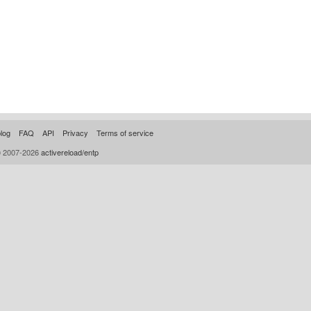
log
FAQ
API
Privacy
Terms of service
© 2007-2026
activereload/entp