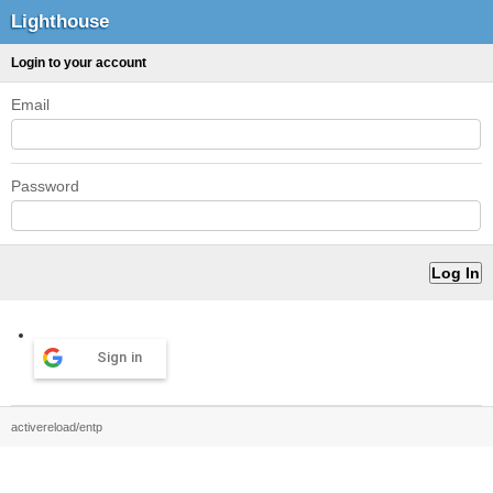
Lighthouse
Login to your account
Email
Password
Sign in
activereload/entp