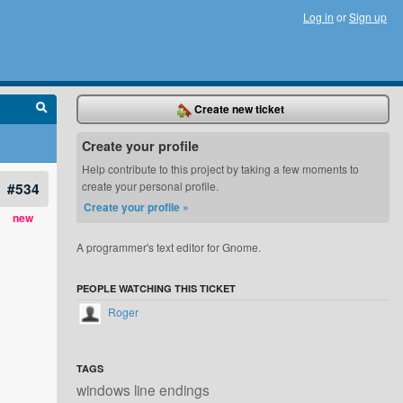
Log in
or
Sign up
Create new ticket
Create your profile
Help contribute to this project by taking a few moments to
#534
create your personal profile.
Create your profile »
new
A programmer's text editor for Gnome.
PEOPLE WATCHING THIS TICKET
Roger
TAGS
windows line endings