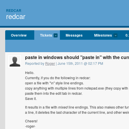
REDCAR
redcar
Overview
Tickets
Messages
Milestones
0.
paste in windows should "paste in" with the cur
Reported by
Roger
| June 15th, 2011 @ 02:17 PM
Hello.
Currently, if you do the following in redcar:
open a file with "\n" style line endings.
copy anything with multiple lines from notepad.exe (they copy with "
paste them into the edit tab in redcar.
Save it.
It results in a file with
mixed
line endings. This also makes other fun
a line, it deletes the last character of the current line, and other wei
Cheers!
-roger-