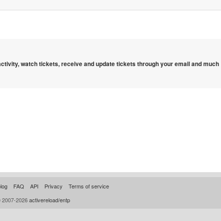
 activity, watch tickets, receive and update tickets through your email and much
log
FAQ
API
Privacy
Terms of service
© 2007-2026
activereload/entp