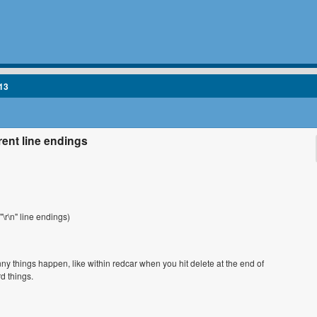
13
rent line endings
\r\n" line endings)
ny things happen, like within redcar when you hit delete at the end of
rd things.