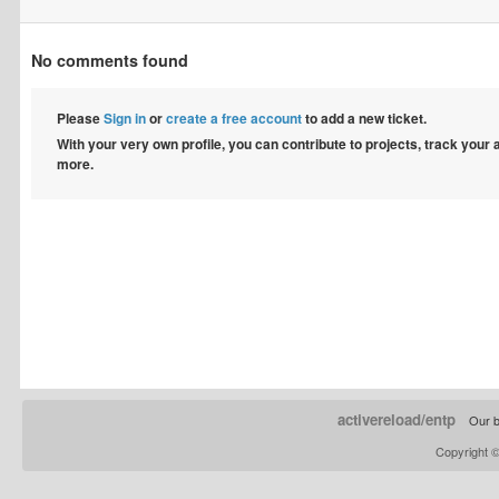
No comments found
Please
Sign in
or
create a free account
to add a new ticket.
With your very own profile, you can contribute to projects, track your
more.
activereload/entp
Our b
Copyright 