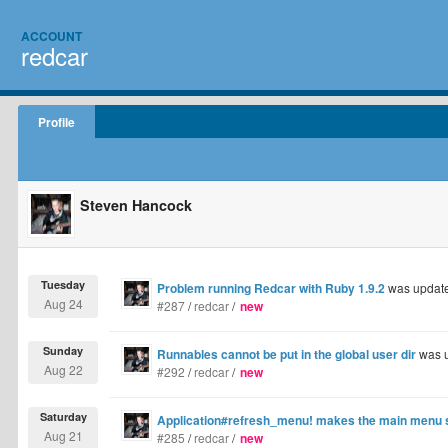
ACCOUNT
redcar
Profile
Steven Hancock
Tuesday
Problem running Redcar with Ruby 1.9.2
was updat
Aug 24
#287
/
redcar
/
new
Sunday
Runnables cannot be put in the global user dir
was 
Aug 22
#292
/
redcar
/
new
Saturday
Application#refresh_menu! makes the main menu st
Aug 21
#285
/
redcar
/
new