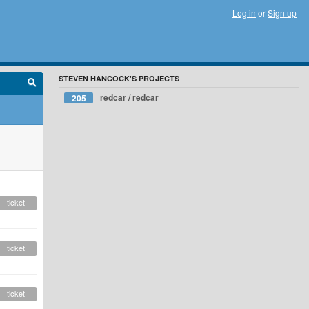
Log in
or
Sign up
STEVEN HANCOCK'S PROJECTS
redcar / redcar
205
ticket
ticket
ticket