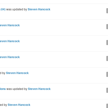
.04)
was updated by
Steven Hancock
teven Hancock
teven Hancock
teven Hancock
d by
Steven Hancock
sions
was updated by
Steven Hancock
ed by
Steven Hancock