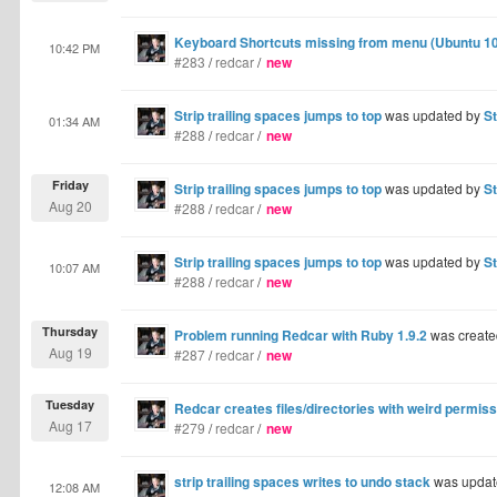
Keyboard Shortcuts missing from menu (Ubuntu 10
10:42 PM
#283
/
redcar
/
new
Strip trailing spaces jumps to top
was updated by
S
01:34 AM
#288
/
redcar
/
new
Friday
Strip trailing spaces jumps to top
was updated by
S
Aug 20
#288
/
redcar
/
new
Strip trailing spaces jumps to top
was updated by
S
10:07 AM
#288
/
redcar
/
new
Thursday
Problem running Redcar with Ruby 1.9.2
was create
Aug 19
#287
/
redcar
/
new
Tuesday
Redcar creates files/directories with weird permis
Aug 17
#279
/
redcar
/
new
strip trailing spaces writes to undo stack
was updat
12:08 AM