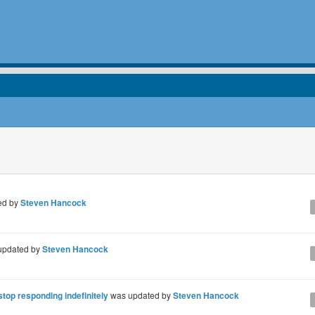
ed by
Steven Hancock
updated by
Steven Hancock
op responding indefinitely
was updated by
Steven Hancock