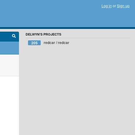
Log in
or
Sign up
DELWYN'S PROJECTS
redcar / redcar
205