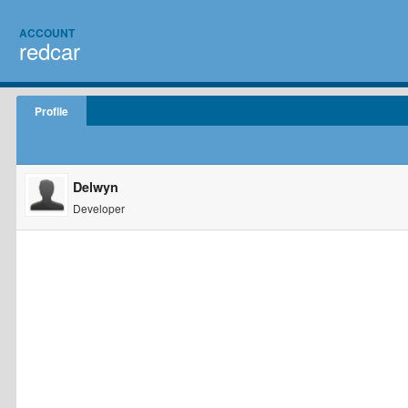
ACCOUNT
redcar
Profile
Delwyn
Developer