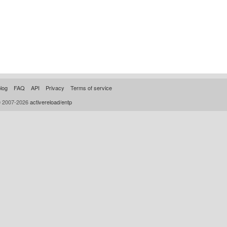
log
FAQ
API
Privacy
Terms of service
© 2007-2026
activereload/entp