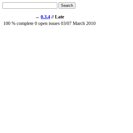
Search
→
0.3.4
// Late
100
% complete
0
open issues
03/07
March 2010