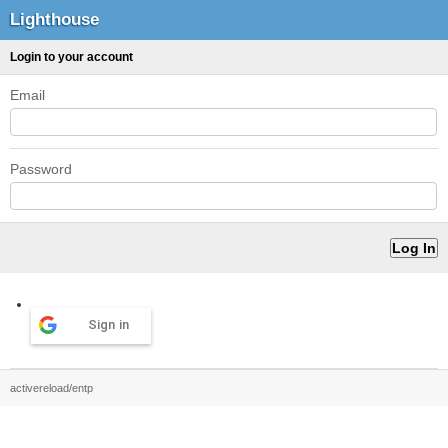
Lighthouse
Login to your account
Email
Password
Sign in
activereload/entp