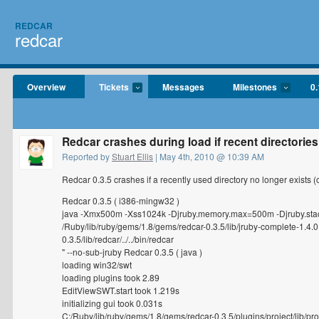
REDCAR
redcar
Overview
Tickets
Messages
Milestones
0.
Redcar crashes during load if recent directorie
Reported by
Stuart Ellis
| May 4th, 2010 @ 10:39 AM
Redcar 0.3.5 crashes if a recently used directory no longer exists
Redcar 0.3.5 ( i386-mingw32 )
java -Xmx500m -Xss1024k -Djruby.memory.max=500m -Djruby.sta
/Ruby/lib/ruby/gems/1.8/gems/redcar-0.3.5/lib/jruby-complete-1.4.0
0.3.5/lib/redcar/../../bin/redcar
" --no-sub-jruby Redcar 0.3.5 ( java )
loading win32/swt
loading plugins took 2.89
EditViewSWT.start took 1.219s
initializing gui took 0.031s
C:/Ruby/lib/ruby/gems/1.8/gems/redcar-0.3.5/plugins/project/lib/proj