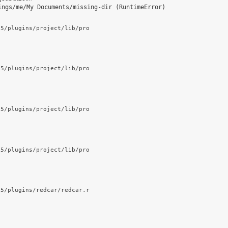
ings/me/My Documents/missing-dir (RuntimeError)
.5/plugins/project/lib/pro
.5/plugins/project/lib/pro
.5/plugins/project/lib/pro
.5/plugins/project/lib/pro
.5/plugins/redcar/redcar.r