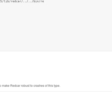
.5/lib/redcar/../../bin/re
to make Redcar robust to crashes of this type.