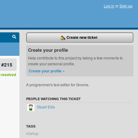
Log in
or
Sign up
Create new ticket
Create your profile
Help contribute to this project by taking a few moments to
#215
create your personal profile.
Create your profile »
resolved
A programmer's text editor for Gnome.
PEOPLE WATCHING THIS TICKET
Stuart Ellis
TAGS
startup