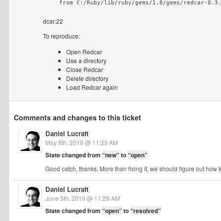
    from C:/Ruby/lib/ruby/gems/1.8/gems/redcar-0.3
dcar:22
To reproduce:
Open Redcar
Use a directory
Close Redcar
Delete directory
Load Redcar again
Comments and changes to this ticket
Daniel Lucraft
May 6th, 2010 @ 11:23 AM
State changed from
“new”
to
“open”
Good catch, thanks. More than fixing it, we should figure out how 
Daniel Lucraft
June 5th, 2010 @ 11:29 AM
State changed from
“open”
to
“resolved”