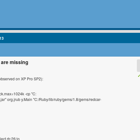
13
s are missing
✓
 (observed on XP Pro SP2):
ck.max=1024k -cp "C:
.jar" org.jrub y.Main "C:/Ruby/lib/ruby/gems/1.8/gems/redcar-
ect.rb:26:in