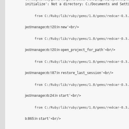
initialize': Not a directory: C:/Documents and Sett
    from C:/Ruby/lib/ruby/gems/1.8/gems/redcar-0.3
ject/manager.rb:120:in
new'<br/>
    from C:/Ruby/lib/ruby/gems/1.8/gems/redcar-0.3
ject/manager.rb:120:in
open_project_for_path'<br/>
    from C:/Ruby/lib/ruby/gems/1.8/gems/redcar-0.3
ject/manager.rb:187:in
restore_last_session'<br/>
    from C:/Ruby/lib/ruby/gems/1.8/gems/redcar-0.3
ject/manager.rb:24:in
start'<br/>
    from C:/Ruby/lib/ruby/gems/1.8/gems/redcar-0.3
b:865:in
start'<br/>