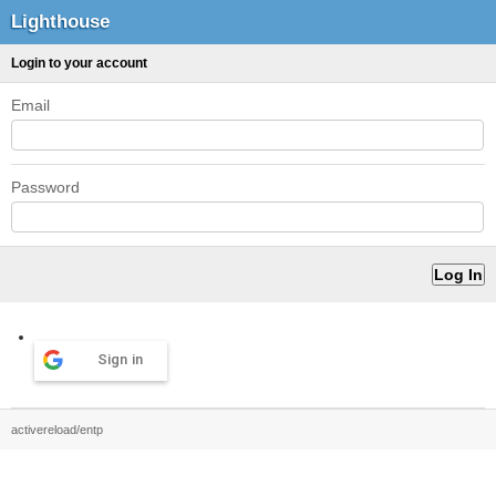
Lighthouse
Login to your account
Email
Password
Sign in
activereload/entp