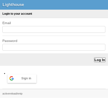
Lighthouse
Login to your account
Email
Password
Sign in
activereload/entp