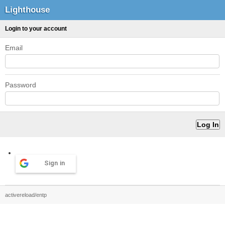
Lighthouse
Login to your account
Email
Password
Sign in
activereload/entp