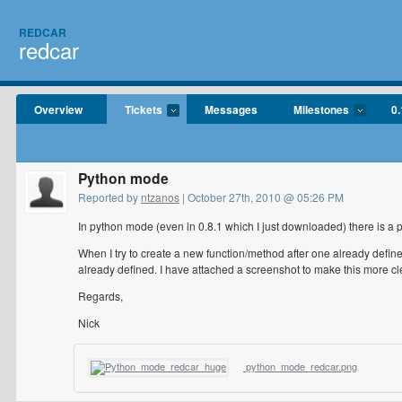
REDCAR
redcar
Overview
Tickets
Messages
Milestones
0.
Python mode
Reported by
ntzanos
| October 27th, 2010 @ 05:26 PM
In python mode (even in 0.8.1 which I just downloaded) there is a 
When I try to create a new function/method after one already define
already defined. I have attached a screenshot to make this more cl
Regards,
Nick
python_mode_redcar.png