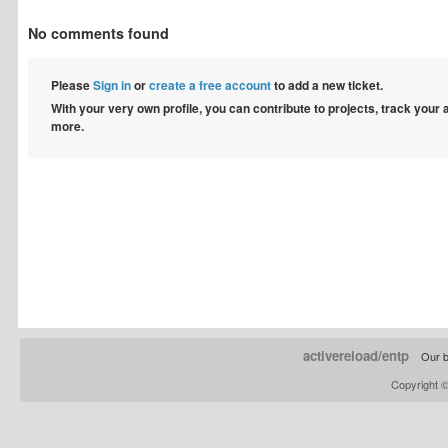
No comments found
Please
Sign in
or
create a free account
to add a new ticket.
With your very own profile, you can contribute to projects, track your
more.
activereload/entp
Our b
Copyright 