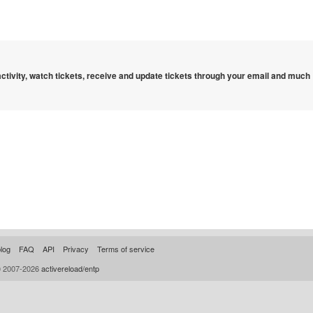
 activity, watch tickets, receive and update tickets through your email and much
log
FAQ
API
Privacy
Terms of service
© 2007-2026
activereload/entp