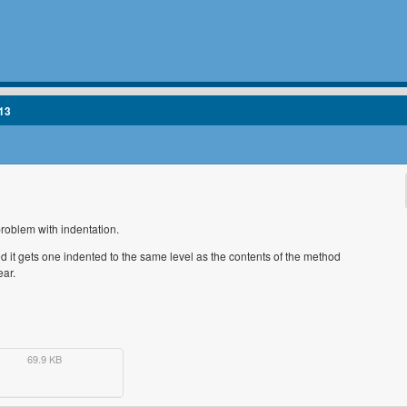
13
problem with indentation.
d it gets one indented to the same level as the contents of the method
ear.
69.9 KB