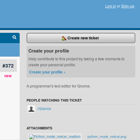
Log in
or
Sign up
Create new ticket
Create your profile
Help contribute to this project by taking a few moments to
#372
create your personal profile.
Create your profile »
new
A programmer's text editor for Gnome.
PEOPLE WATCHING THIS TICKET
ntzanos
ATTACHMENTS
python_mode_redcar.png