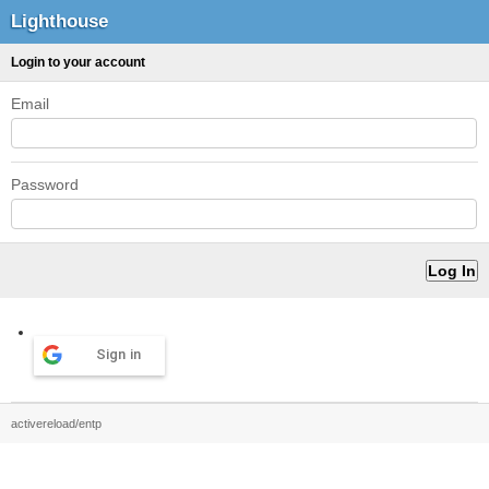
Lighthouse
Login to your account
Email
Password
Sign in
activereload/entp