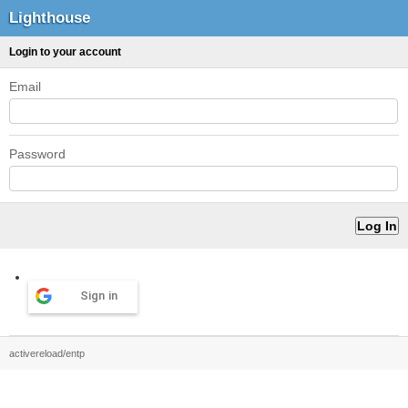
Lighthouse
Login to your account
Email
Password
Sign in
activereload/entp