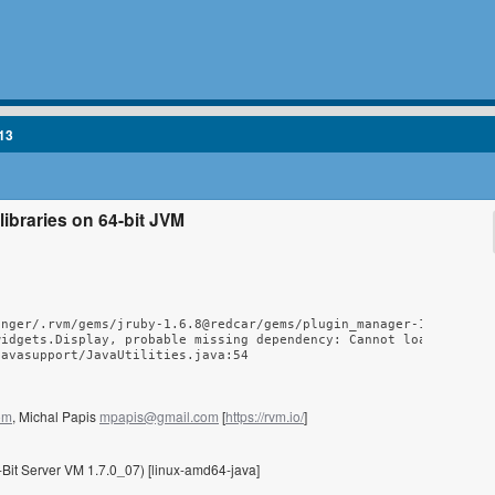
13
 libraries on 64-bit JVM
nger/.rvm/gems/jruby-1.6.8@redcar/gems/plugin_manager-1.5/lib/pl
idgets.Display, probable missing dependency: Cannot load 32-bit 
javasupport/JavaUtilities.java:54
om
, Michal Papis
mpapis@gmail.com
[
https://rvm.io/
]
Bit Server VM 1.7.0_07) [linux-amd64-java]