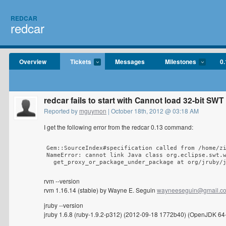
REDCAR
redcar
Overview
Tickets
Messages
Milestones
0.
redcar fails to start with Cannot load 32-bit SWT
Reported by
mguymon
| October 18th, 2012 @ 03:18 AM
I get the following error from the redcar 0.13 command:
Gem::SourceIndex#specification called from /home/zi
NameError: cannot link Java class org.eclipse.swt.w
  get_proxy_or_package_under_package at org/jruby/
rvm --version
rvm 1.16.14 (stable) by Wayne E. Seguin
wayneeseguin@gmail.c
jruby --version
jruby 1.6.8 (ruby-1.9.2-p312) (2012-09-18 1772b40) (OpenJDK 64-