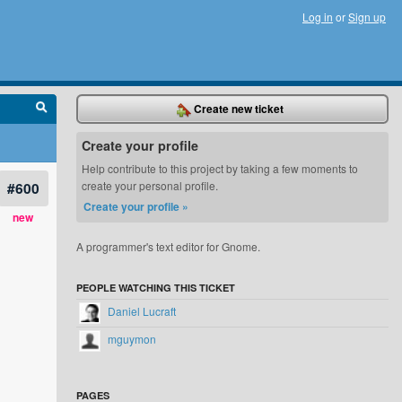
Log in
or
Sign up
Create new ticket
Create your profile
Help contribute to this project by taking a few moments to
#600
create your personal profile.
Create your profile »
new
A programmer's text editor for Gnome.
ugin_manager.rb:89.

SWT libraries on 64-bit JVM

PEOPLE WATCHING THIS TICKET
Daniel Lucraft
mguymon
PAGES