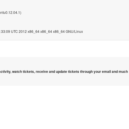
ntu0.12.04.1)
:33:09 UTC 2012 x86_64 x86_64 x86_64 GNU/Linux
 activity, watch tickets, receive and update tickets through your email and much