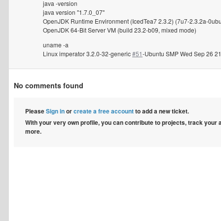
java -version
java version "1.7.0_07"
OpenJDK Runtime Environment (IcedTea7 2.3.2) (7u7-2.3.2a-0ubu
OpenJDK 64-Bit Server VM (build 23.2-b09, mixed mode)
uname -a
Linux imperator 3.2.0-32-generic
#51
-Ubuntu SMP Wed Sep 26 21
No comments found
Please
Sign in
or
create a free account
to add a new ticket.
With your very own profile, you can contribute to projects, track your
more.