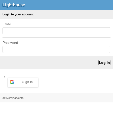
Lighthouse
Login to your account
Email
Password
Sign in
activereload/entp